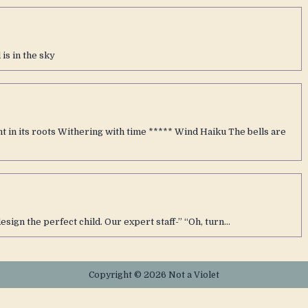
is in the sky
 in its roots Withering with time ***** Wind Haiku The bells are
design the perfect child. Our expert staff-” “Oh, turn…
Copyright © 2026 Not a Violet