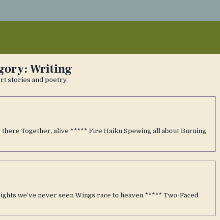
gory:
Writing
t stories and poetry.
there Together, alive ***** Fire Haiku Spewing all about Burning
heights we’ve never seen Wings race to heaven ***** Two-Faced