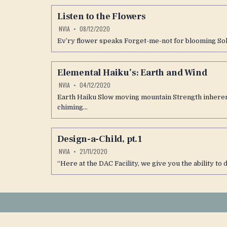
Listen to the Flowers
NVIA
08/12/2020
Ev’ry flower speaks Forget-me-not for blooming Sol 
Elemental Haiku’s: Earth and Wind
NVIA
04/12/2020
Earth Haiku Slow moving mountain Strength inherent
chiming…
Design-a-Child, pt.1
NVIA
21/11/2020
“Here at the DAC Facility, we give you the ability to 