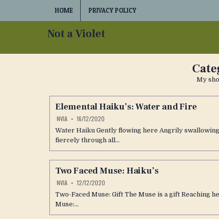
Skip
HOME
PRIVACY POLICY
to
content
Not a Violet
Cate
My shor
Elemental Haiku’s: Water and Fire
NVIA
16/12/2020
Water Haiku Gently flowing here Angrily swallowing 
fiercely through all…
Two Faced Muse: Haiku’s
NVIA
12/12/2020
Two-Faced Muse: Gift The Muse is a gift Reaching 
Muse:…