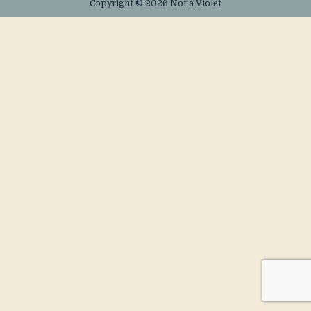
Copyright © 2026 Not a Violet