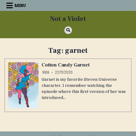
Skip
MENU
to
content
Not a Violet
Tag:
garnet
Cotton Candy Garnet
NVIA
22/11/2020
Garnet is my favorite Steven Universe
character. I remember watching the
episode where this first version of her was
introduced…