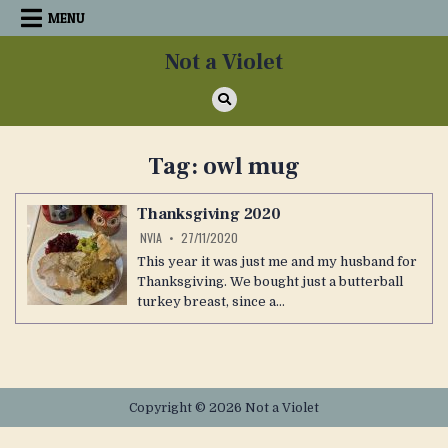
Skip
MENU
to
content
Not a Violet
Tag:
owl mug
Thanksgiving 2020
NVIA
27/11/2020
This year it was just me and my husband for
Thanksgiving. We bought just a butterball
turkey breast, since a…
Copyright © 2026 Not a Violet