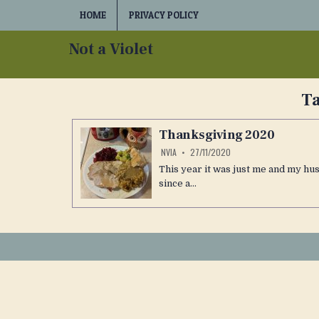
Skip
HOME
PRIVACY POLICY
to
content
Not a Violet
T
Thanksgiving 2020
NVIA
27/11/2020
This year it was just me and my hu
since a…