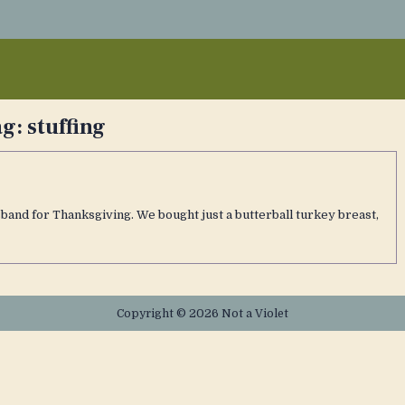
ag:
stuffing
sband for Thanksgiving. We bought just a butterball turkey breast,
Copyright © 2026 Not a Violet