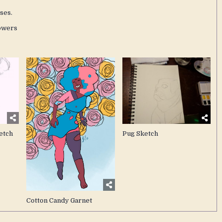
ses.
owers
etch
Pug Sketch
Cotton Candy Garnet