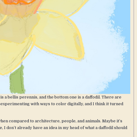
is a bellis perennis, and the bottom one is a daffodil. There are
xperimenting with ways to color digitally, and I think it turned
when compared to architecture, people, and animals. Maybe it’s
 I don’t already have an idea in my head of what a daffodil should