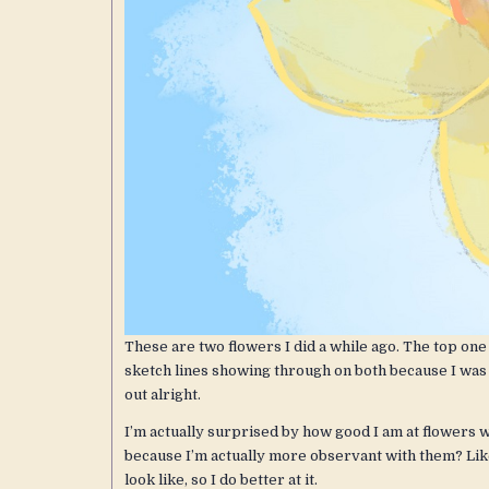
These are two flowers I did a while ago. The top one 
sketch lines showing through on both because I was e
out alright.
I’m actually surprised by how good I am at flowers 
because I’m actually more observant with them? Like,
look like, so I do better at it.