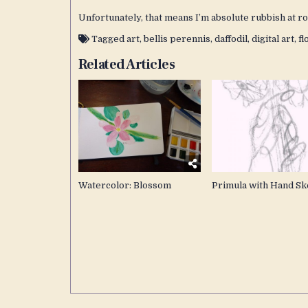
Unfortunately, that means I’m absolute rubbish at ro
Tagged
art
,
bellis perennis
,
daffodil
,
digital art
,
fl
Related Articles
Watercolor: Blossom
Primula with Hand Sk